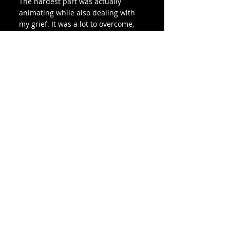
The hardest part was actually 
animating while also dealing with 
my grief. It was a lot to overcome, 
and I still don't feel completely 
satisfied with the work I put out, 
but I've come to terms with the fact 
that I tried my best with the 
emotional bandwidth I had present.
9. What was your favorite part?
Finishing the animation. It felt very 
gratifying to finally be done and to 
put my work out into the world! I 
also really enjoy the design process 
and exploring space motifs and 
galaxy art.
10. Do you have words of wisdom 
for anyone who might want to 
create an animated short of their 