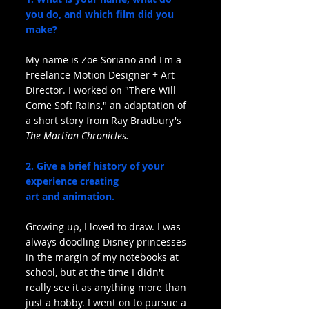
you do, and which film did you 
make?
My name is Zoë Soriano and I'm a 
Freelance Motion Designer + Art 
Director. I worked on "There Will 
Come Soft Rains," an adaptation of 
a short story from Ray Bradbury's 
The Martian Chronicles.
2. Give a brief history of your 
experience creating 
art and animation.
Growing up, I loved to draw. I was 
always doodling Disney princesses 
in the margin of my notebooks at 
school, but at the time I didn't 
really see it as anything more than 
just a hobby. I went on to pursue a 