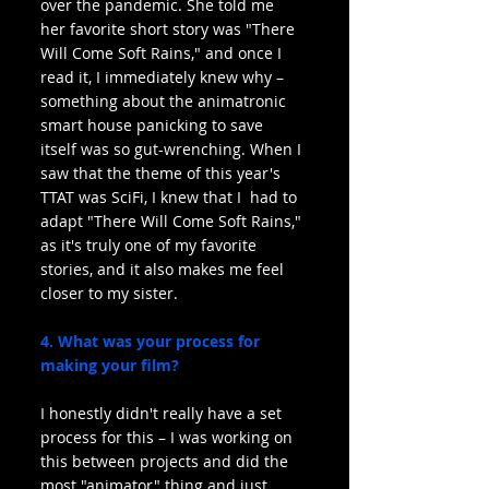
over the pandemic. She told me 
her favorite short story was "There 
Will Come Soft Rains," and once I 
read it, I immediately knew why – 
something about the animatronic 
smart house panicking to save 
itself was so gut-wrenching. When I 
saw that the theme of this year's 
TTAT was SciFi, I knew that I  had to 
adapt "There Will Come Soft Rains," 
as it's truly one of my favorite 
stories, and it also makes me feel 
closer to my sister.
4. What was your process for 
making your film?
I honestly didn't really have a set 
process for this – I was working on 
this between projects and did the 
most "animator" thing and just 