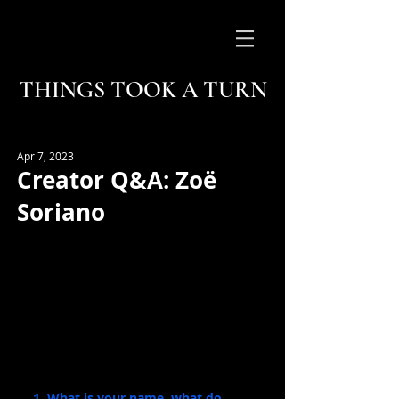
THINGS TOOK A TURN
Apr 7, 2023
Creator Q&A: Zoë
Soriano
1. What is your name, what do 