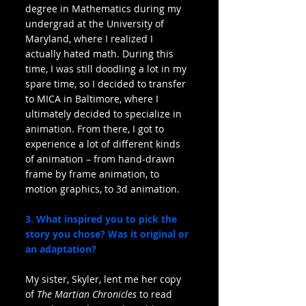
degree in Mathematics during my 
undergrad at the University of 
Maryland, where I realized I 
actually hated math. During this 
time, I was still doodling a lot in my 
spare time, so I decided to transfer 
to MICA in Baltimore, where I 
ultimately decided to specialize in 
animation. From there, I got to 
experience a lot of different kinds 
of animation – from hand-drawn 
frame by frame animation, to 
motion graphics, to 3d animation.
3. What inspired you to pick the 
story you chose? Was it original or 
an adaptation?
My sister, Skyler, lent me her copy 
of 
The Martian Chronicles
 to read 