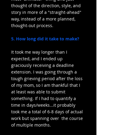
thought of the direction, style, and 
story in more of a "straight-ahead" 
way, instead of a more planned, 
thought-out process.
5. How long did it take to make?
It took me way longer than I 
expected, and I ended up 
graciously receiving a deadline 
extension. I was going through a 
tough grieving period after the loss 
of my mom, so I am thankful that I 
at least was able to submit 
something. If I had to quantify a 
time in days/weeks...it probably 
took me a total of 6-8 days of actual 
work but spanning over  the course 
of multiple months.