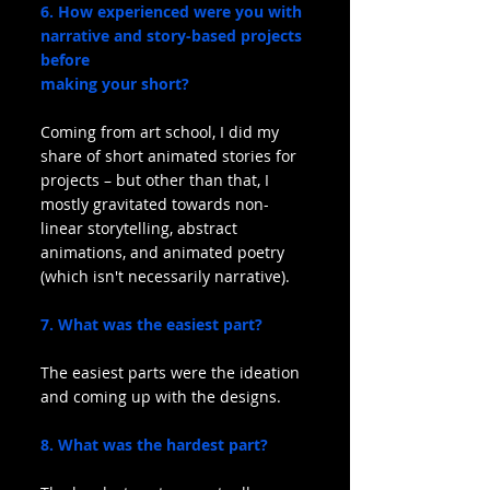
6. How experienced were you with 
narrative and story-based projects 
before
making your short?
Coming from art school, I did my 
share of short animated stories for  
projects – but other than that, I 
mostly gravitated towards non-
linear storytelling, abstract 
animations, and animated poetry 
(which isn't necessarily narrative).
7. What was the easiest part?
The easiest parts were the ideation 
and coming up with the designs. 
8. What was the hardest part?