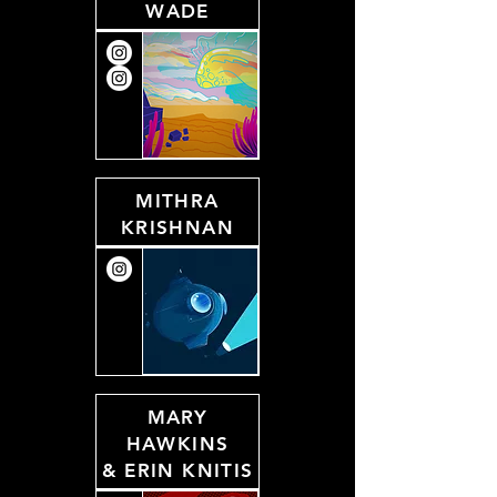
WADE
MITHRA
KRISHNAN
MARY
HAWKINS
&
ERIN KNITIS