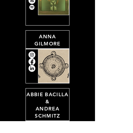
ANNA
GILMORE
ABBIE BACILLA
&
ANDREA
SCHMITZ