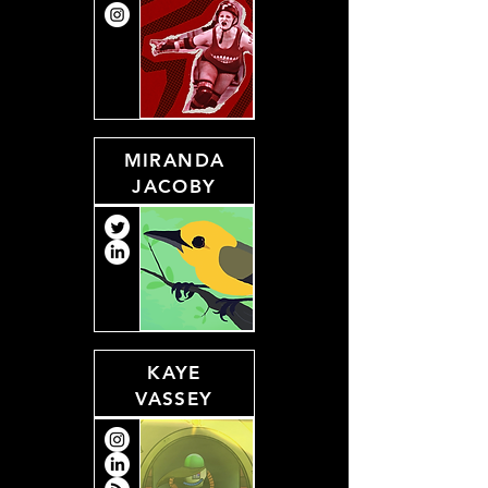
MIRANDA
JACOBY
KAYE
VASSEY