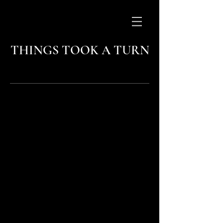
THINGS TOOK A TURN