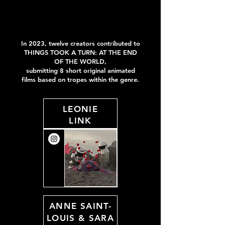
In 2023, twelve creators contributed to
THINGS TOOK A TURN:
AT THE END
OF THE WORLD
,
submitting 8 short original animated
films
based on tropes within the genre
.
LEONIE
LINK
ANNE SAINT-
LOUIS
&
SARA