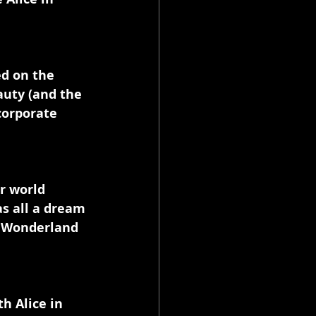
ed on the 
uty (and the 
corporate 
r world 
as all a dream 
n Wonderland 
h Alice in 