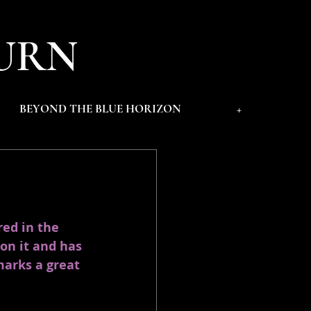
URN
BEYOND THE BLUE HORIZON
+
red in the 
on it and has 
marks a great 