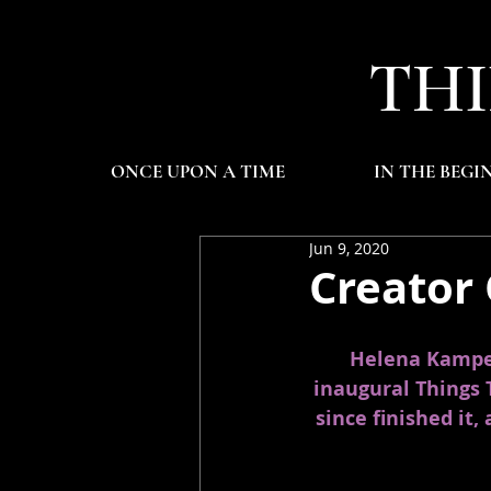
THI
ONCE UPON A TIME
IN THE BEGI
Jun 9, 2020
Creator
Helena Kampen 
inaugural Things 
since finished it,