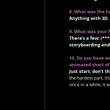
8. What was the h
Anything with 3D.
9. What was your f
There’s a few: (***
storyboarding and 
10. Do you have w
animated short of
Just start, don’t 
the hardest part, it
once in a while, it w