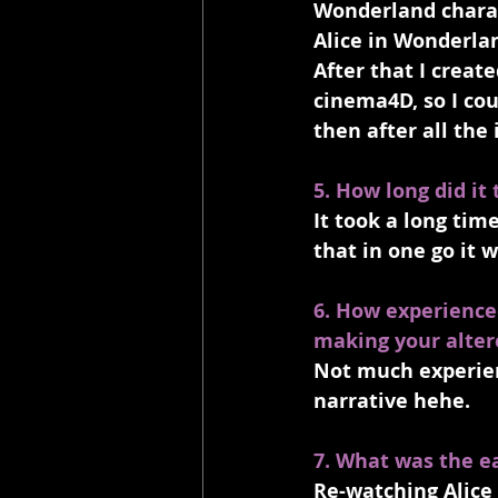
Wonderland charact
Alice in Wonderlan
After that I crea
cinema4D, so I cou
then after all the
5. How long did it
It took a long time
that in one go it 
6. How experience
making your alter
Not much experienc
narrative hehe.
7. What was the ea
Re-watching Alice