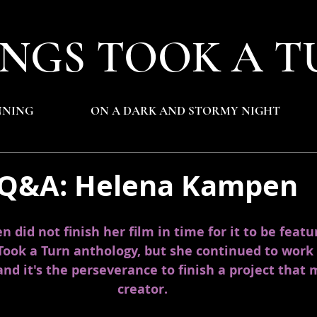
NGS TOOK A T
NNING
ON A DARK AND STORMY NIGHT
 Q&A: Helena Kampen
did not finish her film in time for it to be featu
Took a Turn anthology, but she continued to work 
 and it's the perseverance to finish a project that 
creator. 