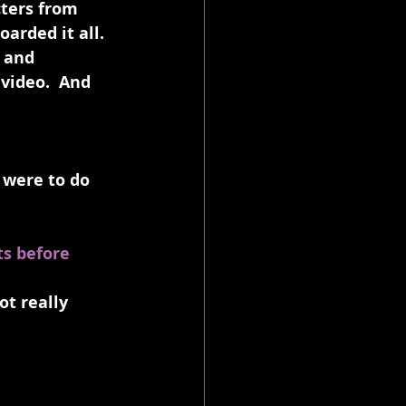
ters from 
arded it all. 
 and 
video.  And 
I were to do 
s before 
t really 