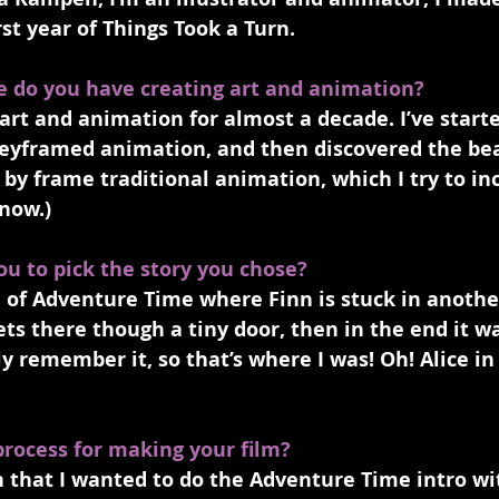
st year of Things Took a Turn. 
e do you have creating art and animation?
art and animation for almost a decade. I’ve start
eyframed animation, and then discovered the bea
 by frame traditional animation, which I try to in
now.)
ou to pick the story you chose?
e of Adventure Time where Finn is stuck in anothe
ets there though a tiny door, then in the end it w
y remember it, so that’s where I was! Oh! Alice i
process for making your film?
sh that I wanted to do the Adventure Time intro wit