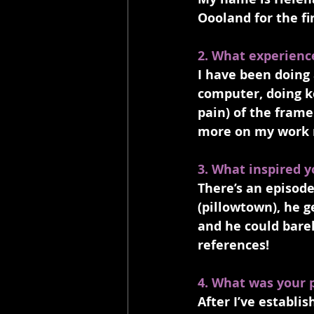
Oooland for the fir
2. What experienc
I have been doing 
computer, doing k
pain) of the frame
more on my work 
3. What inspired y
There’s an episod
(pillowtown), he g
and he could barel
references! 
4. What was your 
After I’ve establi