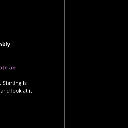
ably 
ate an 
 Starting is 
and look at it 