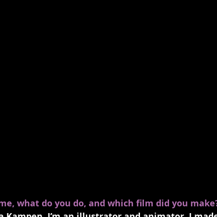
ame, what do you do, and which film did you make
 Kampen, I’m an illustrator and animator, I made 