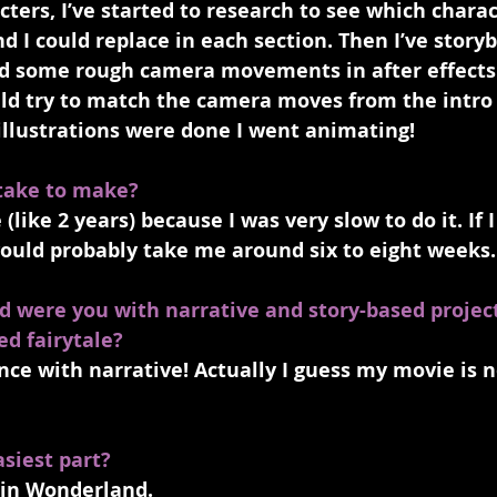
ers, I’ve started to research to see which charac
d I could replace in each section. Then I’ve storybo
ted some rough camera movements in after effects
ld try to match the camera moves from the intro 
 illustrations were done I went animating! 
 take to make?
 (like 2 years) because I was very slow to do it. If 
would probably take me around six to eight weeks.
d were you with narrative and story-based project
ed fairytale?
e with narrative! Actually I guess my movie is no
siest part?
 in Wonderland.