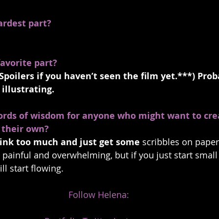
ardest part?
avorite part?
Spoilers if you haven’t seen the film yet.***) Prob
illustrating.
ords of wisdom for anyone who might want to cre
 their own? 
think too much and just get some
 scribbles on paper.
’s painful and overwhelming, but if you just start small 
ill start flowing.
Follow Helena: 