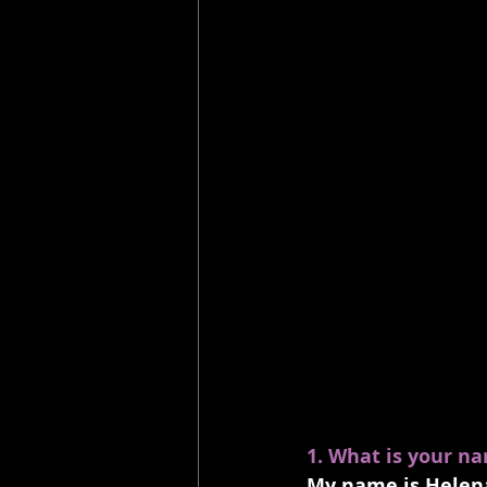
1. What is your n
My name is Helena