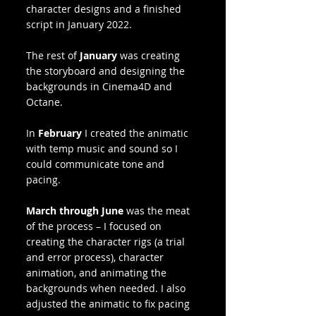
character designs and a finished 
script in January 2022. 
The rest of 
January
 was creating 
the storyboard and designing the 
backgrounds in Cinema4D and 
Octane.
In 
February
 I created the animatic 
with temp music and sound so I 
could communicate tone and 
pacing. 
March through June
 was the meat 
of the process – I focused on 
creating the character rigs (a trial 
and error process), character 
animation, and animating the 
backgrounds when needed. I also 
adjusted the animatic to fix pacing 