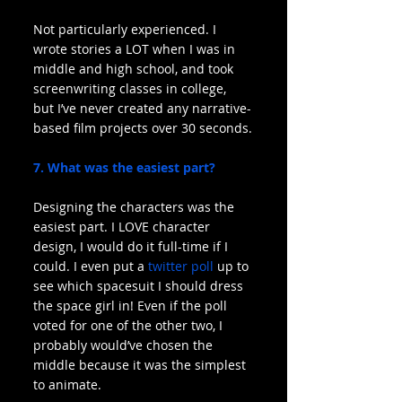
Not particularly experienced. I 
wrote stories a LOT when I was in 
middle and high school, and took 
screenwriting classes in college, 
but I’ve never created any narrative-
based film projects over 30 seconds.
7. What was the easiest part?
Designing the characters was the 
easiest part. I LOVE character 
design, I would do it full-time if I 
could. I even put a 
twitter poll
 up to 
see which spacesuit I should dress 
the space girl in! Even if the poll 
voted for one of the other two, I 
probably would’ve chosen the 
middle because it was the simplest 
to animate.