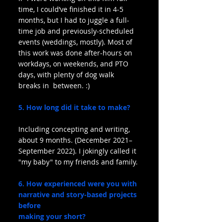
time, I could’ve finished it in 4-5 
months, but I had to juggle a full-
time job and previously-scheduled 
events (weddings, mostly). Most of 
this work was done after-hours on 
workdays, on weekends, and PTO 
days, with plenty of dog walk 
breaks in  between. :)
5. How long did it take to make?
Including concepting and writing, 
about 9 months. (December 2021–
September 2022). I jokingly called it 
"my baby" to my friends and family.
6. How experienced were you with 
narrative and story-based projects 
before
making your short?