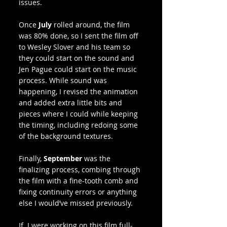
issues.
Once 
July
 rolled around, the film 
was 80% done, so I sent the film off 
to Wesley Slover and his team so 
they could start on the sound and 
Jen Pague could start on the music 
process. While sound was 
happening, I revised the animation 
and added extra little bits and 
pieces where I could while keeping 
the timing, including redoing some 
of the background textures. 
Finally, 
September
 was the 
finalizing process, combing through 
the film with a fine-tooth comb and 
fixing continuity errors or anything 
else I would’ve missed previously.
If  I were working on this film full-