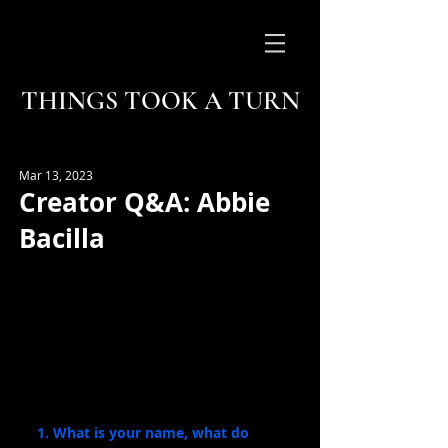
THINGS TOOK A TURN
Mar 13, 2023
Creator Q&A: Abbie
Bacilla
1. What is your name, what do 