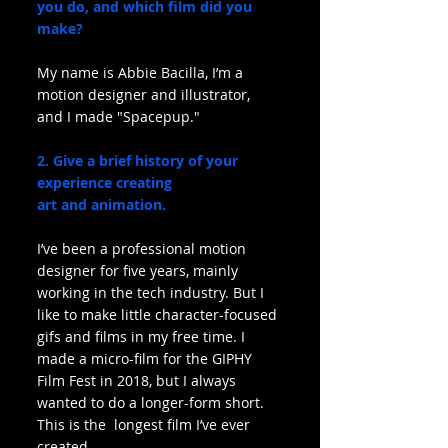
you do, and which film did you 
make?
My name is Abbie Bacilla, I’m a 
motion designer and illustrator, 
and I made "Spacepup."
2. Give a brief history of your 
experience creating 
art and animation.
I’ve been a professional motion 
designer for five years, mainly 
working in the tech industry. But I 
like to make little character-focused 
gifs and films in my free time. I 
made a micro-film for the GIPHY 
Film Fest in 2018, but I always 
wanted to do a longer-form short. 
This is the  longest film I’ve ever 
created.