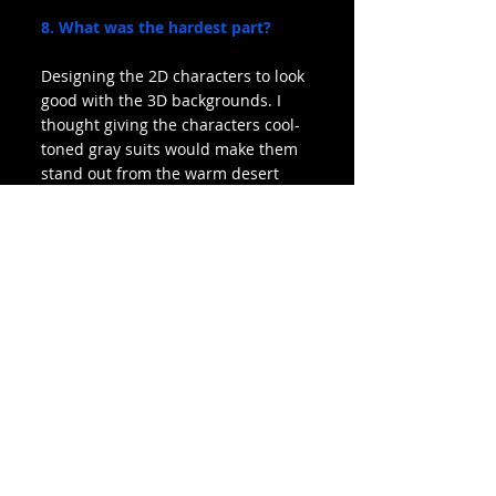
8. What was the hardest part?
Designing the 2D characters to look 
good with the 3D backgrounds. I 
thought giving the characters cool-
toned gray suits would make them 
stand out from the warm desert 
planet background, but the values 
were off and needed levels and 
curves and effects and everything. I 
learned a lot about compositing for 
animation, but I wished I created a 
color map in the storyboard 
process.
9. What was your favorite part?
Pushing the characters’ facial and 
body expressions. I did a lot of 
theater in my teen years, and 