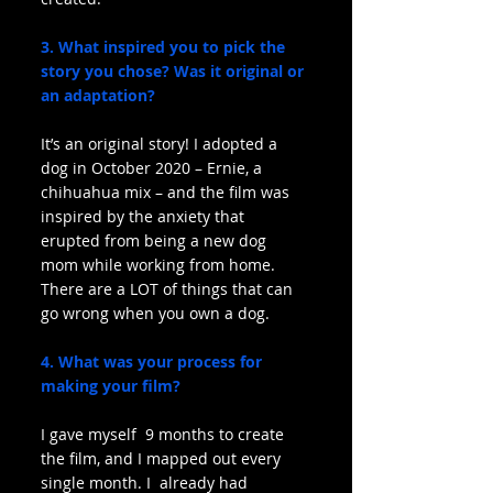
3. What inspired you to pick the 
story you chose? Was it original or 
an adaptation?
It’s an original story! I adopted a 
dog in October 2020 – Ernie, a 
chihuahua mix – and the film was 
inspired by the anxiety that 
erupted from being a new dog 
mom while working from home. 
There are a LOT of things that can 
go wrong when you own a dog.
4. What was your process for 
making your film?
I gave myself  9 months to create 
the film, and I mapped out every 
single month. I  already had 