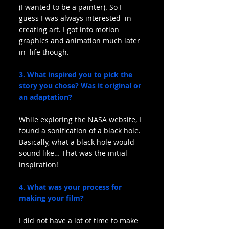
(I wanted to be a painter). So I 
guess I was always interested  in 
creating art. I got into motion 
graphics and animation much later 
in  life though.
3. What inspired you to pick the 
story you chose? Was it original or 
an adaptation?
While exploring the NASA website, I 
found a sonification of a black hole. 
Basically, what a black hole would 
sound like… That was the initial 
inspiration!
4. What was your process for 
making your film?
I did not have a lot of time to make 