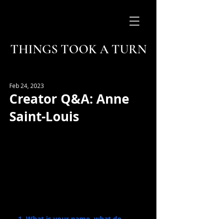
THINGS TOOK A TURN
Feb 24, 2023
Creator Q&A: Anne
Saint-Louis
1. What is your name, what do 