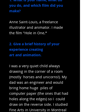
you do, and which film did you 
make?
Anne Saint-Louis, a freelance 
illustrator and animator. I made 
the film "Hole in One
."
2. Give a brief history of your 
experience creating 
art and animation.
I was a very quiet child always 
drawing in the corner of a room 
(mostly  horses and unicorns!). My 
dad was an engineer and would 
bring home huge  piles of 
computer paper (the ones that had 
holes along the edges) so I  could 
draw on the reverse side. I studied 
Fine Arts in University in Montreal 