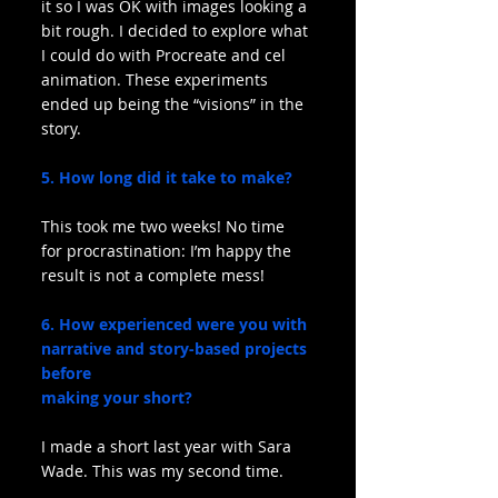
it so I was OK with images looking a 
bit rough. I decided to explore what 
I could do with Procreate and cel 
animation. These experiments 
ended up being the “visions” in the 
story.
5. How long did it take to make?
This took me two weeks! No time 
for procrastination: I’m happy the 
result is not a complete mess!
6. How experienced were you with 
narrative and story-based projects 
before
making your short?
I made a short last year with Sara 
Wade. This was my second time.