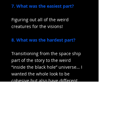
7. What was the easiest part?
Figuring out all of the weird 
creatures for the visions!
8. What was the hardest part?
Transitioning from the space ship 
part of the story to the weird 
“inside the black hole” universe… I 
wanted the whole look to be 
cohesive but also have different 
feels for each part.
9. What was your favorite part?
I like when the alarm goes off and 
camera moves from hands to back 
of head to black hole. Also the 
strange heads spinning at the end!